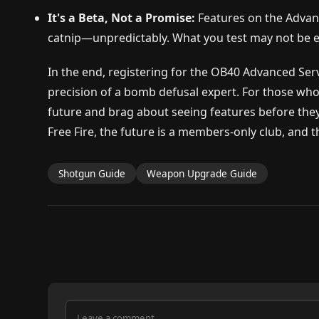
It's a Beta, Not a Promise:
Features on the Advanc
catnip—unpredictably. What you test may not be ex
In the end, registering for the OB40 Advanced Serve
precision of a bomb defusal expert. For those who
future and brag about seeing features before they'r
Free Fire, the future is a members-only club, and
Shotgun Guide
Weapon Upgrade Guide