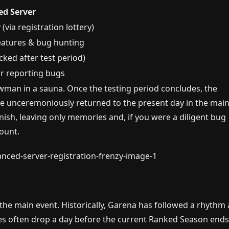
d Server
 (via registration lottery)
eatures & bug hunting
ked after test period)
or reporting bugs
wman in a sauna. Once the testing period concludes, the
 be unceremoniously returned to the present day in the mai
ish, leaving only memories and, if you were a diligent bug
ount.
the main event. Historically, Garena has followed a rhythm 
s often drop a day before the current Ranked Season ends