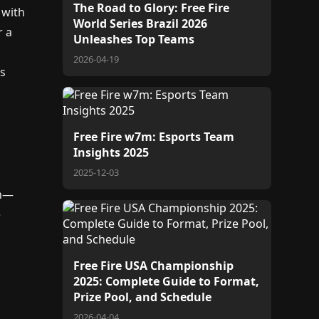
The Road to Glory: Free Fire
 with
World Series Brazil 2026
r a
Unleashes Top Teams
2026-04-19
's
Free Fire w7m: Esports Team
Insights 2025
2025-12-03
on—
e
Free Fire USA Championship
e
2025: Complete Guide to Format,
Prize Pool, and Schedule
2026-04-04