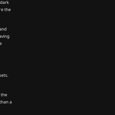
 dark
re the
 and
aving
e
sets.
 the
 than a