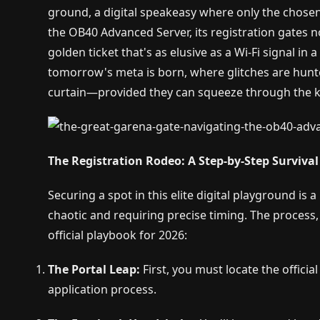
ground, a digital speakeasy where only the chosen f
the OB40 Advanced Server, its registration gates n
golden ticket that's as elusive as a Wi-Fi signal in 
tomorrow's meta is born, where glitches are hunt
curtain—provided they can squeeze through the k
The Registration Rodeo: A Step-by-Step Surviva
Securing a spot in this elite digital playground is 
chaotic and requiring precise timing. The process, wh
official playbook for 2026:
The Portal Leap:
First, you must locate the officia
application process.