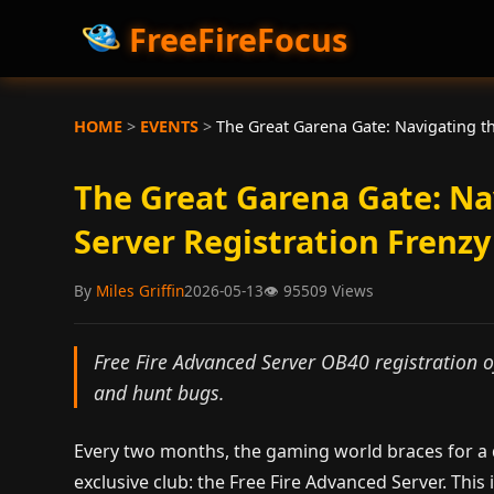
FreeFireFocus
HOME
>
EVENTS
>
The Great Garena Gate: Navigating t
The Great Garena Gate: N
Server Registration Frenzy
By
Miles Griffin
2026-05-13
👁
95509 Views
Free Fire Advanced Server OB40 registration of
and hunt bugs.
Every two months, the gaming world braces for a d
exclusive club: the Free Fire Advanced Server. This 