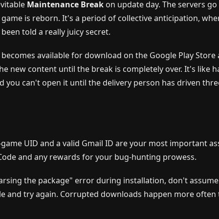
evitable
Maintenance Break
on update day. The servers go
ame is reborn. It's a period of collective anticipation, whe
een told a really juicy secret.
becomes available for download on the Google Play Store
 new content until the break is completely over. It's like h
 you can't open it until the delivery person has driven thre
n-game UID and a valid Gmail ID are your most important as
 Code and any rewards for your bug-hunting prowess.
arsing the package" error during installation, don't assume
 file and try again. Corrupted downloads happen more often