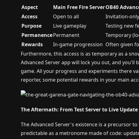
Aspect
Main Free Fire Server
OB40 Advance
Access
Open to all
Invitation-only
Purpose
Live gameplay
Testing new f
Permanence
Permanent
Temporary (loc
Rewards
In-game progression
Often given f
Furthermore, this access is as temporary as a sno
Advanced Server app will lock you out, and you'll
game. All your progress and experiments there van
reporter, some potential rewards in your main acc
The Aftermath: From Test Server to Live Update
The Advanced Server's existence is a precursor to 
predictable as a metronome made of code: update