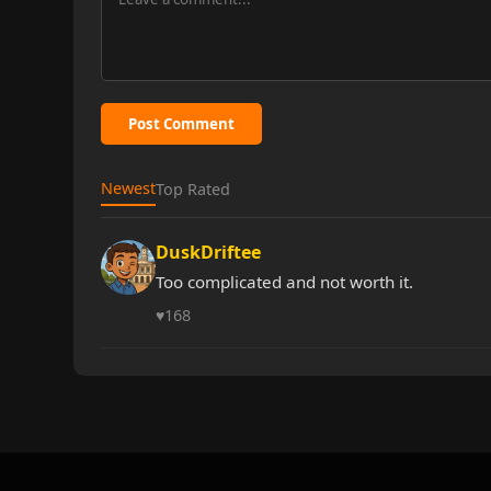
Post Comment
Newest
Top Rated
DuskDriftee
Too complicated and not worth it.
♥
168