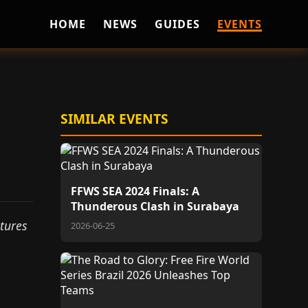
HOME
NEWS
GUIDES
EVENTS
SIMILAR EVENTS
FFWS SEA 2024 Finals: A
Thunderous Clash in Surabaya
atures
2026-06-25