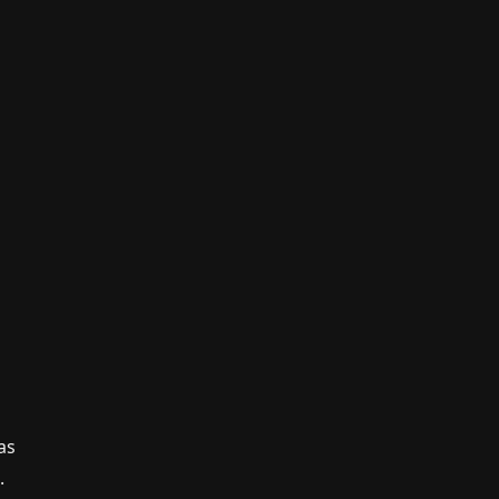
n
as
.