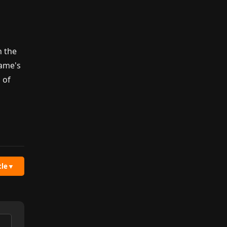
n
h the
game's
 of
cle
▼