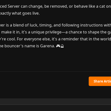
ed Server can change, be removed, or behave like a cat o
actly what goes live.
r is a blend of luck, timing, and following instructions wit
 make it in, it's a unique privilege—a chance to shape the 
e cool. For everyone else, it's a reminder that in the world
 the bouncer's name is Garena. 🎮🔮
Share Arti