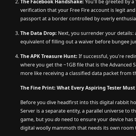
The Facebook Handshake:
You'll be greeted by a "
verification that your Free Fire account is legit an
passport at a border controlled by overly enthusia
The Data Drop:
Next, you surrender your details: 
equivalent of filling out a waiver before bungee ju
The APK Treasure Hunt:
If successful, you're redi
where you get the ~1GB file that is the Advanced Se
more like receiving a classified data packet from t
The Fine Print: What Every Aspiring Tester Mus
Before you dive headfirst into this digital rabbit
Server is a separate entity, a parallel universe to 
game, but you
do
need to ensure your device has th
digital woolly mammoth that needs its own room 