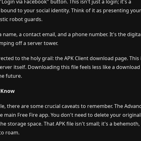
Login via Facebook" button. This isn't just a login; it's a
d bound to your social identity. Think of it as presenting you
stic robot guards.
a name, a contact email, and a phone number. It's the digita
mping off a server tower.
rected to the holy grail: the APK Client download page. This 
rver itself. Downloading this file feels less like a downloa
he future.
t Know
 hole, there are some crucial caveats to remember. The Advan
the main Free Fire app. You don't need to delete your original
e storage space. That APK file isn't small; it's a behemoth,
to roam.