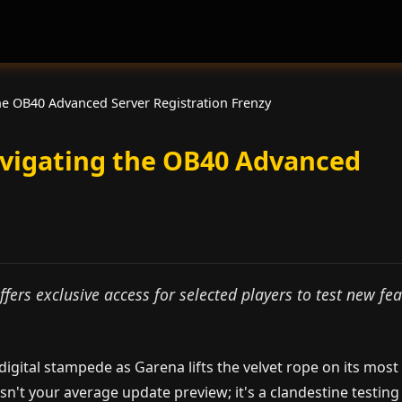
he OB40 Advanced Server Registration Frenzy
avigating the OB40 Advanced
fers exclusive access for selected players to test new fe
igital stampede as Garena lifts the velvet rope on its most
isn't your average update preview; it's a clandestine testing