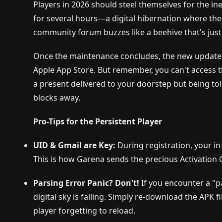
Players in 2026 should steel themselves for the in
for several hours—a digital hibernation where the g
community forum buzzes like a beehive that's just b
Once the maintenance concludes, the new update 
Apple App Store. But remember, you can't access the
a present delivered to your doorstep but being told
blocks away.
Pro-Tips for the Persistent Player
UID & Gmail are Key:
During registration, your i
This is how Garena sends the precious Activation
Parsing Error Panic? Don't!
If you encounter a "p
digital sky is falling. Simply re-download the APK
player forgetting to reload.