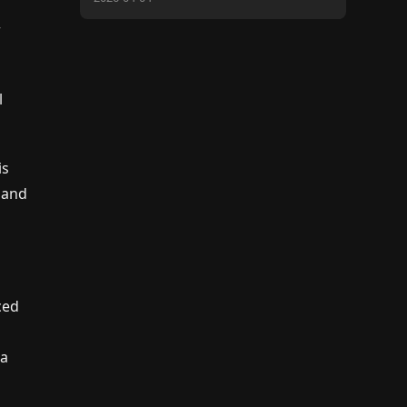
r
l
is
d and
ced
 a