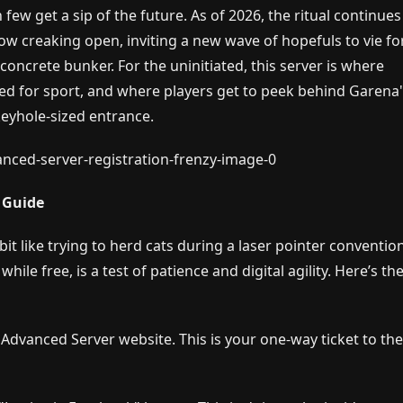
ew get a sip of the future. As of 2026, the ritual continues
ow creaking open, inviting a new wave of hopefuls to vie fo
a concrete bunker. For the uninitiated, this server is where
ed for sport, and where players get to peek behind Garena
eyhole-sized entrance.
l Guide
a bit like trying to herd cats during a laser pointer conventi
ile free, is a test of patience and digital agility. Here’s th
l Advanced Server website. This is your one-way ticket to th