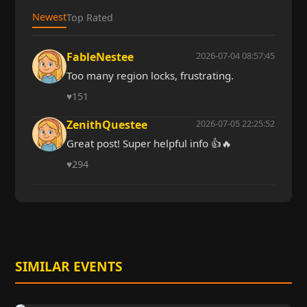
Newest
Top Rated
FableNestee
2026-07-04 08:57:45
Too many region locks, frustrating.
♥
151
ZenithQuestee
2026-07-05 22:25:52
Great post! Super helpful info 👍🔥
♥
294
SIMILAR EVENTS