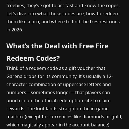
freebies, they’ve got to act fast and know the ropes.
Let’s dive into what these codes are, how to redeem
them like a pro, and where to find the freshest ones
in 2026.
What’s the Deal with Free Fire
Redeem Codes?
Think of a redeem code as a gift voucher that
Garena drops for its community. It’s usually a 12-
character combination of uppercase letters and
numbers—sometimes longer—that players can
punch in on the official redemption site to claim
rewards. The loot lands straight in the in-game
mailbox (except for currencies like diamonds or gold,
which magically appear in the account balance).