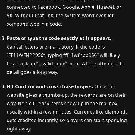
connected to Facebook, Google, Apple, Huawei, or
VK. Without that link, the system won’t even let
someone type in a code.
Paste or type the code exactly as it appears.
Capital letters are mandatory. If the code is
“FF11WFNPP956”, typing “ff11wfnpp956” will likely
toss back an “invalid code” error. A little attention to
detail goes a long way.
Hit Confirm and cross those fingers.
Once the
website gives a thumbs-up, the rewards are on their
way. Non-currency items show up in the mailbox,
usually within a few minutes. Currency like diamonds
gets credited instantly, so players can start spending
right away.