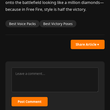
onto the battlefield looking like a million diamonds—
because in Free Fire, style is half the victory.
Best Voice Packs
Best Victory Poses
Share Article
▼
Post Comment