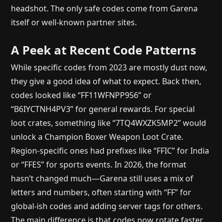
headshot. The only safe codes come from Garena
itself or well-known partner sites.
A Peek at Recent Code Patterns
While specific codes from 2023 are mostly dust now,
they give a good idea of what to expect. Back then,
codes looked like “FF11WFNPP956” or
“B6IYCTNH4PV3” for general rewards. For special
loot crates, something like “7TQ4WXZK5MP2” would
unlock a Champion Boxer Weapon Loot Crate.
Region-specific ones had prefixes like “FFIC” for India
or “FFES” for sports events. In 2026, the format
hasn’t changed much—Garena still uses a mix of
letters and numbers, often starting with “FF” for
global-ish codes and adding server tags for others.
The main difference is that codes now rotate faster,