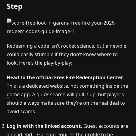
Step
Redeeming a code isn’t rocket science, but a newbie
could easily stumble if they don’t know where to
look. Here’s the play-by-play:
Head to the official Free Fire Redemption Center.
This is a dedicated website, not something inside the
game app. A quick search will pull it up, but players
should always make sure they’re on the real deal to
avoid scams.
Log in with the linked account.
Guest accounts are
a dead end—Garena requires the profile to be