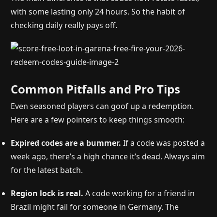
with some lasting only 24 hours. So the habit of
checking daily really pays off.
Common Pitfalls and Pro Tips
Even seasoned players can goof up a redemption.
Here are a few pointers to keep things smooth:
Expired codes are a bummer.
If a code was posted a
week ago, there’s a high chance it’s dead. Always aim
for the latest batch.
Region lock is real.
A code working for a friend in
Brazil might fail for someone in Germany. The