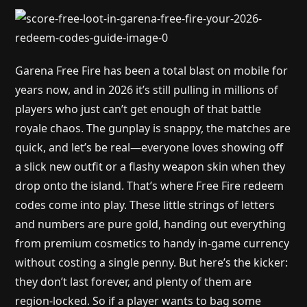
Garena Free Fire has been a total blast on mobile for
years now, and in 2026 it’s still pulling in millions of
players who just can’t get enough of that battle
royale chaos. The gunplay is snappy, the matches are
quick, and let’s be real—everyone loves showing off
a slick new outfit or a flashy weapon skin when they
drop onto the island. That’s where Free Fire redeem
codes come into play. These little strings of letters
and numbers are pure gold, handing out everything
from premium cosmetics to handy in-game currency
without costing a single penny. But here’s the kicker:
they don’t last forever, and plenty of them are
region-locked. So if a player wants to bag some