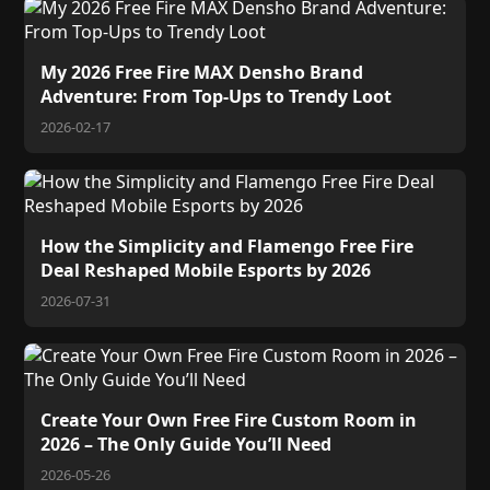
My 2026 Free Fire MAX Densho Brand
Adventure: From Top-Ups to Trendy Loot
2026-02-17
How the Simplicity and Flamengo Free Fire
Deal Reshaped Mobile Esports by 2026
2026-07-31
Create Your Own Free Fire Custom Room in
2026 – The Only Guide You’ll Need
2026-05-26