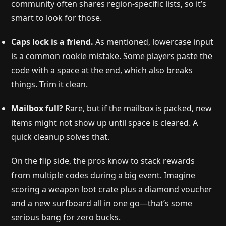
community often shares region-specific lists, so it’s
smart to look for those.
Caps lock is a friend.
As mentioned, lowercase input
is a common rookie mistake. Some players paste the
code with a space at the end, which also breaks
things. Trim it clean.
Mailbox full?
Rare, but if the mailbox is packed, new
items might not show up until space is cleared. A
quick cleanup solves that.
On the flip side, the pros know to stack rewards
from multiple codes during a big event. Imagine
scoring a weapon loot crate plus a diamond voucher
and a new surfboard all in one go—that’s some
serious bang for zero bucks.