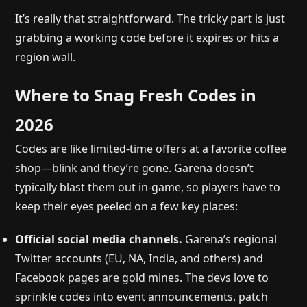
It’s really that straightforward. The tricky part is just
grabbing a working code before it expires or hits a
region wall.
Where to Snag Fresh Codes in
2026
Codes are like limited-time offers at a favorite coffee
shop—blink and they’re gone. Garena doesn’t
typically blast them out in-game, so players have to
keep their eyes peeled on a few key places:
Official social media channels.
Garena’s regional
Twitter accounts (EU, NA, India, and others) and
Facebook pages are gold mines. The devs love to
sprinkle codes into event announcements, patch