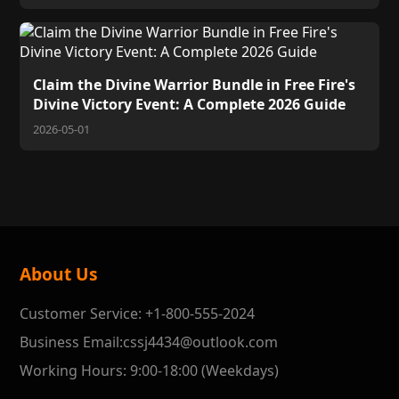
Claim the Divine Warrior Bundle in Free Fire's
Divine Victory Event: A Complete 2026 Guide
2026-05-01
About Us
Customer Service: +1-800-555-2024
Business Email:cssj4434@outlook.com
Working Hours: 9:00-18:00 (Weekdays)