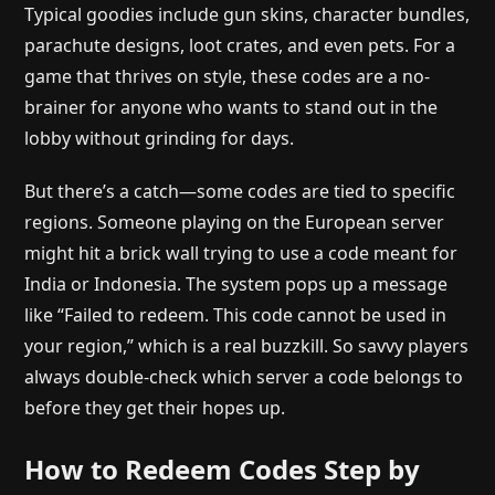
Typical goodies include gun skins, character bundles,
parachute designs, loot crates, and even pets. For a
game that thrives on style, these codes are a no-
brainer for anyone who wants to stand out in the
lobby without grinding for days.
But there’s a catch—some codes are tied to specific
regions. Someone playing on the European server
might hit a brick wall trying to use a code meant for
India or Indonesia. The system pops up a message
like “Failed to redeem. This code cannot be used in
your region,” which is a real buzzkill. So savvy players
always double-check which server a code belongs to
before they get their hopes up.
How to Redeem Codes Step by