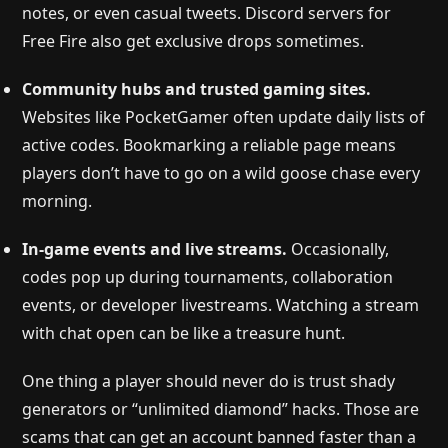
notes, or even casual tweets. Discord servers for
Free Fire also get exclusive drops sometimes.
Community hubs and trusted gaming sites.
Websites like PocketGamer often update daily lists of
active codes. Bookmarking a reliable page means
players don’t have to go on a wild goose chase every
morning.
In-game events and live streams.
Occasionally,
codes pop up during tournaments, collaboration
events, or developer livestreams. Watching a stream
with chat open can be like a treasure hunt.
One thing a player should never do is trust shady
generators or “unlimited diamond” hacks. Those are
scams that can get an account banned faster than a