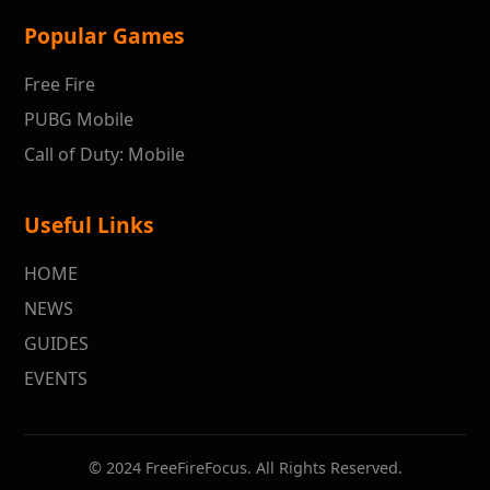
Popular Games
Free Fire
PUBG Mobile
Call of Duty: Mobile
Useful Links
HOME
NEWS
GUIDES
EVENTS
© 2024 FreeFireFocus. All Rights Reserved.