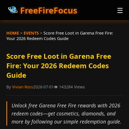
FreeFireFocus
☰
HOME
>
EVENTS
>
Score Free Loot in Garena Free Fire:
Your 2026 Redeem Codes Guide
Score Free Loot in Garena Free
Fire: Your 2026 Redeem Codes
Guide
By
Vivian Ross
2026-07-01
👁
143284 Views
Unlock free Garena Free Fire rewards with 2026
redeem codes—get cosmetics, diamonds, and
more by following our simple redemption guide.