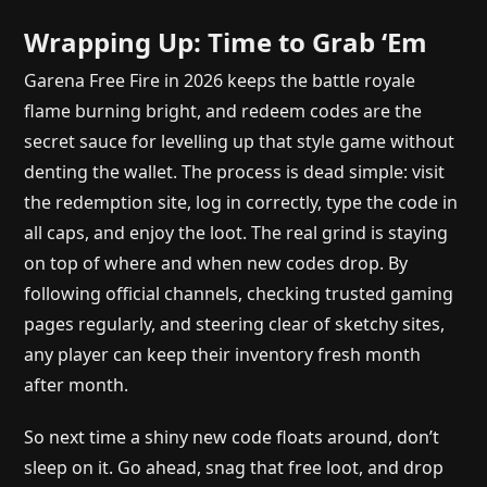
Wrapping Up: Time to Grab ‘Em
Garena Free Fire in 2026 keeps the battle royale
flame burning bright, and redeem codes are the
secret sauce for levelling up that style game without
denting the wallet. The process is dead simple: visit
the redemption site, log in correctly, type the code in
all caps, and enjoy the loot. The real grind is staying
on top of where and when new codes drop. By
following official channels, checking trusted gaming
pages regularly, and steering clear of sketchy sites,
any player can keep their inventory fresh month
after month.
So next time a shiny new code floats around, don’t
sleep on it. Go ahead, snag that free loot, and drop